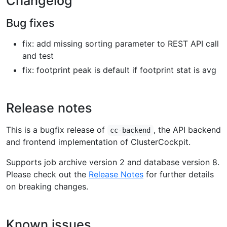
Changelog
Bug fixes
fix: add missing sorting parameter to REST API call
and test
fix: footprint peak is default if footprint stat is avg
Release notes
This is a bugfix release of
, the API backend
cc-backend
and frontend implementation of ClusterCockpit.
Supports job archive version 2 and database version 8.
Please check out the
Release Notes
for further details
on breaking changes.
Known issues