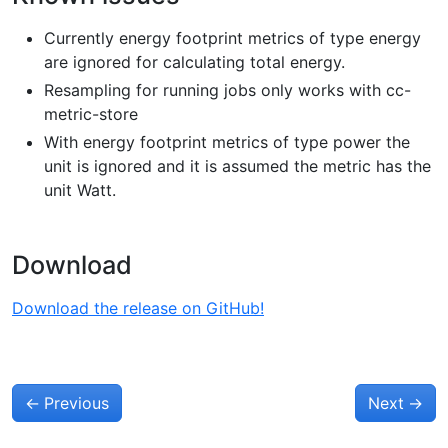
Currently energy footprint metrics of type energy
are ignored for calculating total energy.
Resampling for running jobs only works with cc-
metric-store
With energy footprint metrics of type power the
unit is ignored and it is assumed the metric has the
unit Watt.
Download
Download the release on GitHub!
←
Previous
Next
→