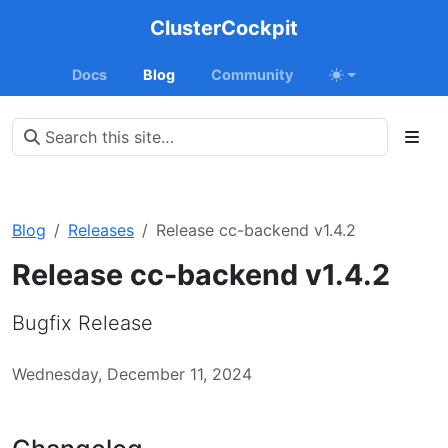
ClusterCockpit
Docs
Blog
Community
Blog
Releases
Release cc-backend v1.4.2
Release cc-backend v1.4.2
Bugfix Release
Wednesday, December 11, 2024