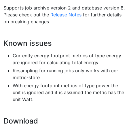
Supports job archive version 2 and database version 8.
Please check out the
Release Notes
for further details
on breaking changes.
Known issues
Currently energy footprint metrics of type energy
are ignored for calculating total energy.
Resampling for running jobs only works with cc-
metric-store
With energy footprint metrics of type power the
unit is ignored and it is assumed the metric has the
unit Watt.
Download