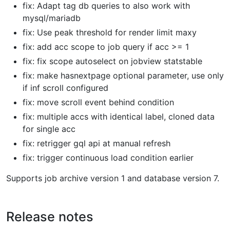
fix: Adapt tag db queries to also work with
mysql/mariadb
fix: Use peak threshold for render limit maxy
fix: add acc scope to job query if acc >= 1
fix: fix scope autoselect on jobview statstable
fix: make hasnextpage optional parameter, use only
if inf scroll configured
fix: move scroll event behind condition
fix: multiple accs with identical label, cloned data
for single acc
fix: retrigger gql api at manual refresh
fix: trigger continuous load condition earlier
Supports job archive version 1 and database version 7.
Release notes