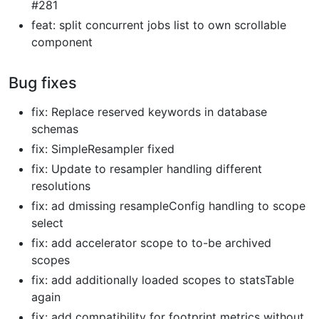
#281
feat: split concurrent jobs list to own scrollable
component
Bug fixes
fix: Replace reserved keywords in database
schemas
fix: SimpleResampler fixed
fix: Update to resampler handling different
resolutions
fix: ad dmissing resampleConfig handling to scope
select
fix: add accelerator scope to to-be archived
scopes
fix: add additionally loaded scopes to statsTable
again
fix: add compatibility for footprint metrics without