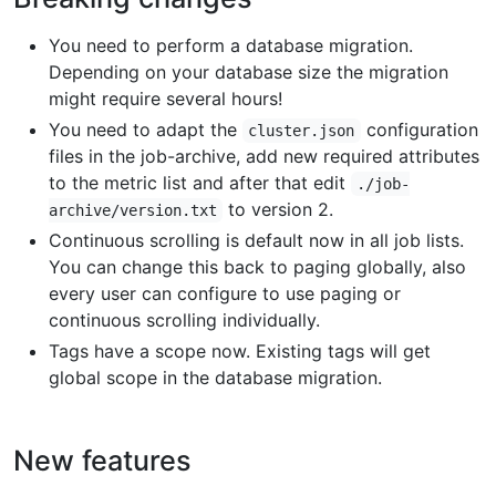
You need to perform a database migration.
Depending on your database size the migration
might require several hours!
You need to adapt the
configuration
cluster.json
files in the job-archive, add new required attributes
to the metric list and after that edit
./job-
to version 2.
archive/version.txt
Continuous scrolling is default now in all job lists.
You can change this back to paging globally, also
every user can configure to use paging or
continuous scrolling individually.
Tags have a scope now. Existing tags will get
global scope in the database migration.
New features