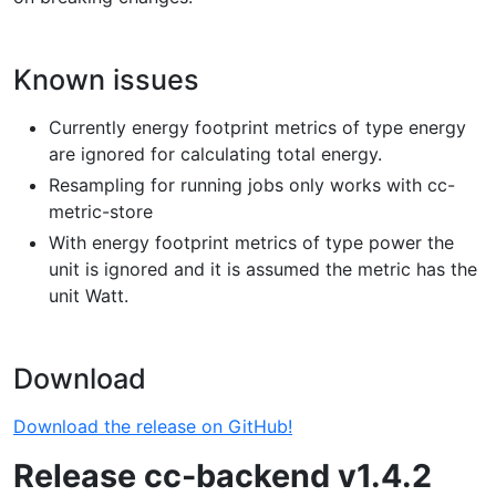
Known issues
Currently energy footprint metrics of type energy
are ignored for calculating total energy.
Resampling for running jobs only works with cc-
metric-store
With energy footprint metrics of type power the
unit is ignored and it is assumed the metric has the
unit Watt.
Download
Download the release on GitHub!
Release cc-backend v1.4.2