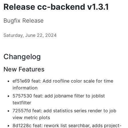
Release cc-backend v1.3.1
Bugfix Release
Saturday, June 22, 2024
Changelog
New Features
ef51e69 feat: Add roofline color scale for time
information
5757530 feat: add jobname filter to joblist
textfilter
72557fd feat: add statistics series render to job
view metric plots
8d1228c feat: rework list searchbar, adds project-