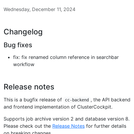
Wednesday, December 11, 2024
Changelog
Bug fixes
fix: fix renamed column reference in searchbar
workflow
Release notes
This is a bugfix release of
, the API backend
cc-backend
and frontend implementation of ClusterCockpit.
Supports job archive version 2 and database version 8.
Please check out the
Release Notes
for further details
on breaking changes.