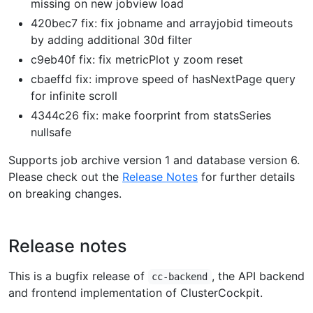
missing on new jobview load
420bec7 fix: fix jobname and arrayjobid timeouts
by adding additional 30d filter
c9eb40f fix: fix metricPlot y zoom reset
cbaeffd fix: improve speed of hasNextPage query
for infinite scroll
4344c26 fix: make foorprint from statsSeries
nullsafe
Supports job archive version 1 and database version 6.
Please check out the
Release Notes
for further details
on breaking changes.
Release notes
This is a bugfix release of
, the API backend
cc-backend
and frontend implementation of ClusterCockpit.