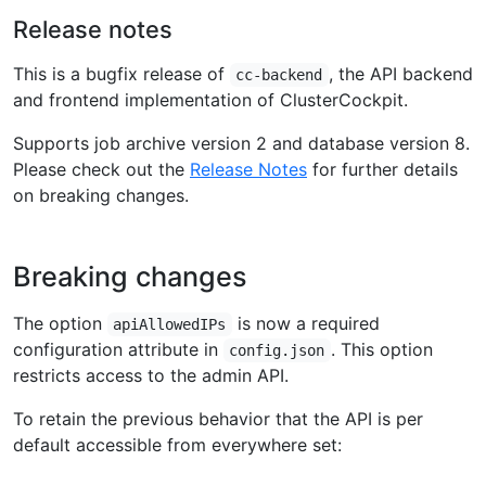
Release notes
This is a bugfix release of
, the API backend
cc-backend
and frontend implementation of ClusterCockpit.
Supports job archive version 2 and database version 8.
Please check out the
Release Notes
for further details
on breaking changes.
Breaking changes
The option
is now a required
apiAllowedIPs
configuration attribute in
. This option
config.json
restricts access to the admin API.
To retain the previous behavior that the API is per
default accessible from everywhere set: