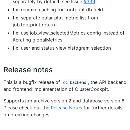
separately by default, see Issue
#339
fix: remove caching for footprint db field
fix: separate polar plot metric list from
job.footprint return
fix: use job_view_selectedMetrics config instead of
iterating globalMetrics
fix: user and status view histogram selection
Release notes
This is a bugfix release of
, the API backend
cc-backend
and frontend implementation of ClusterCockpit.
Supports job archive version 2 and database version 8.
Please check out the
Release Notes
for further details
on breaking changes.