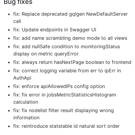
Bug fixes
fix: Replace deprecated gqlgen NewDefaultServer
call
fix: Update endpoints in Swagger UI
fix: add name scrambling demo mode to all views
fix: add nullSafe condition to monitoringStatus
display on metric queryError
fix: always return hasNextPage boolean to frontend
fix: correct logging variable from err to ipErr in
AuthApi
fix: enforce apiAllowedIPs config option
fix: fix error in jobsMetricStatisticsHistogram
calculation
fix: fix nodelist filter result displaying wrong
information
fix: reintroduce statstable id natural sort order