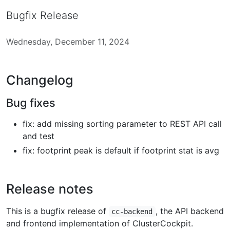
Bugfix Release
Wednesday, December 11, 2024
Changelog
Bug fixes
fix: add missing sorting parameter to REST API call
and test
fix: footprint peak is default if footprint stat is avg
Release notes
This is a bugfix release of
, the API backend
cc-backend
and frontend implementation of ClusterCockpit.