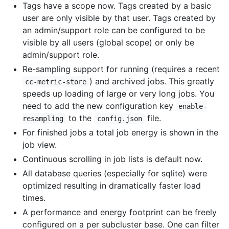
Tags have a scope now. Tags created by a basic
user are only visible by that user. Tags created by
an admin/support role can be configured to be
visible by all users (global scope) or only be
admin/support role.
Re-sampling support for running (requires a recent
) and archived jobs. This greatly
cc-metric-store
speeds up loading of large or very long jobs. You
need to add the new configuration key
enable-
to the
file.
resampling
config.json
For finished jobs a total job energy is shown in the
job view.
Continuous scrolling in job lists is default now.
All database queries (especially for sqlite) were
optimized resulting in dramatically faster load
times.
A performance and energy footprint can be freely
configured on a per subcluster base. One can filter