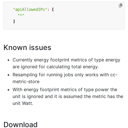
"apiAllowedIPs"
:
[
"*"
]
Known issues
Currently energy footprint metrics of type energy
are ignored for calculating total energy.
Resampling for running jobs only works with cc-
metric-store
With energy footprint metrics of type power the
unit is ignored and it is assumed the metric has the
unit Watt.
Download