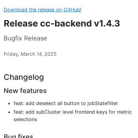
Download the release on GitHub!
Release cc-backend v1.4.3
Bugfix Release
Friday, March 14, 2025
Changelog
New features
feat: add deselect all button to jobStatefilter
feat: add subCluster level frontend keys for metric
selections
Bug fixes