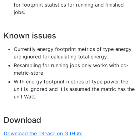
for footprint statistics for running and finished
jobs.
Known issues
Currently energy footprint metrics of type energy
are ignored for calculating total energy.
Resampling for running jobs only works with cc-
metric-store
With energy footprint metrics of type power the
unit is ignored and it is assumed the metric has the
unit Watt.
Download
Download the release on GitHub!