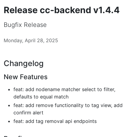
Release cc-backend v1.4.4
Bugfix Release
Monday, April 28, 2025
Changelog
New Features
feat: add nodename matcher select to filter,
defaults to equal match
feat: add remove functionality to tag view, add
confirm alert
feat: add tag removal api endpoints