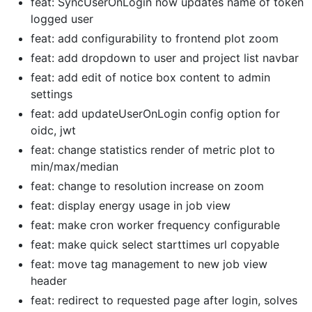
feat: SyncUserOnLogin now updates name of token
logged user
feat: add configurability to frontend plot zoom
feat: add dropdown to user and project list navbar
feat: add edit of notice box content to admin
settings
feat: add updateUserOnLogin config option for
oidc, jwt
feat: change statistics render of metric plot to
min/max/median
feat: change to resolution increase on zoom
feat: display energy usage in job view
feat: make cron worker frequency configurable
feat: make quick select starttimes url copyable
feat: move tag management to new job view
header
feat: redirect to requested page after login, solves