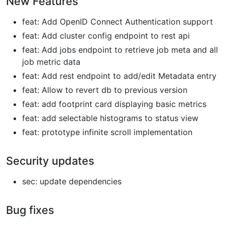
New Features
feat: Add OpenID Connect Authentication support
feat: Add cluster config endpoint to rest api
feat: Add jobs endpoint to retrieve job meta and all
job metric data
feat: Add rest endpoint to add/edit Metadata entry
feat: Allow to revert db to previous version
feat: add footprint card displaying basic metrics
feat: add selectable histograms to status view
feat: prototype infinite scroll implementation
Security updates
sec: update dependencies
Bug fixes