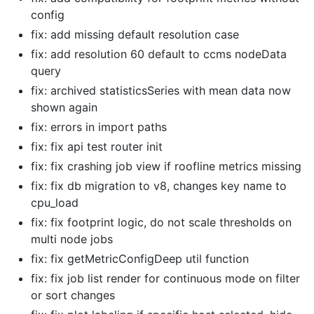
config
fix: add missing default resolution case
fix: add resolution 60 default to ccms nodeData
query
fix: archived statisticsSeries with mean data now
shown again
fix: errors in import paths
fix: fix api test router init
fix: fix crashing job view if roofline metrics missing
fix: fix db migration to v8, changes key name to
cpu_load
fix: fix footprint logic, do not scale thresholds on
multi node jobs
fix: fix getMetricConfigDeep util function
fix: fix job list render for continuous mode on filter
or sort changes