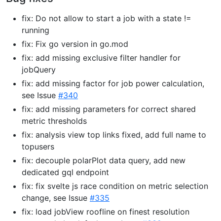
fix: Do not allow to start a job with a state !=
running
fix: Fix go version in go.mod
fix: add missing exclusive filter handler for
jobQuery
fix: add missing factor for job power calculation,
see Issue
#340
fix: add missing parameters for correct shared
metric thresholds
fix: analysis view top links fixed, add full name to
topusers
fix: decouple polarPlot data query, add new
dedicated gql endpoint
fix: fix svelte js race condition on metric selection
change, see Issue
#335
fix: load jobView roofline on finest resolution