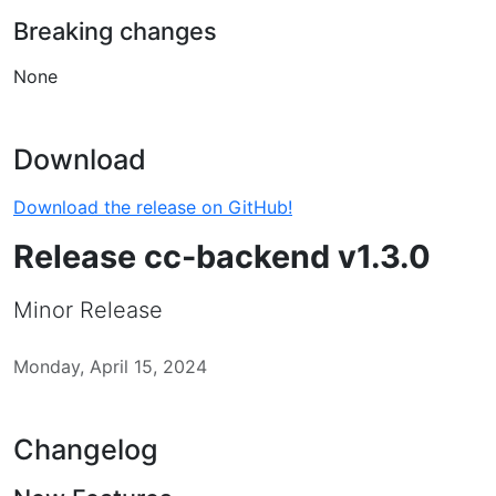
Breaking changes
None
Download
Download the release on GitHub!
Release cc-backend v1.3.0
Minor Release
Monday, April 15, 2024
Changelog