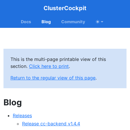
ClusterCockpit
Docs
Blog
Community
This is the multi-page printable view of this
section.
Click here to print
.
Return to the regular view of this page
.
Blog
Releases
Release cc-backend v1.4.4