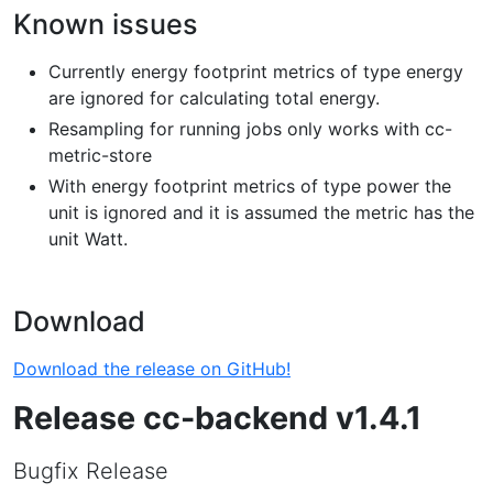
Known issues
Currently energy footprint metrics of type energy
are ignored for calculating total energy.
Resampling for running jobs only works with cc-
metric-store
With energy footprint metrics of type power the
unit is ignored and it is assumed the metric has the
unit Watt.
Download
Download the release on GitHub!
Release cc-backend v1.4.1
Bugfix Release