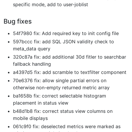
specific mode, add to user-joblist
Bug fixes
54f7980 fix: Add required key to init config file
597bccc fix: add SQL JSON validity check to
meta_data query
320c87a fix: add additional 30d fitler to searchbar
fallback handling
a4397d5 fix: add scramble to textfilter component
70e6376 fix: allow single partial errors on
otherwise non-empty returned metric array
ba1658b fix: correct selectable histogram
placement in status view
b48d1b8 fix: correct status view columns on
mobile displays
061c9f0 fix: deselected metrics were marked as