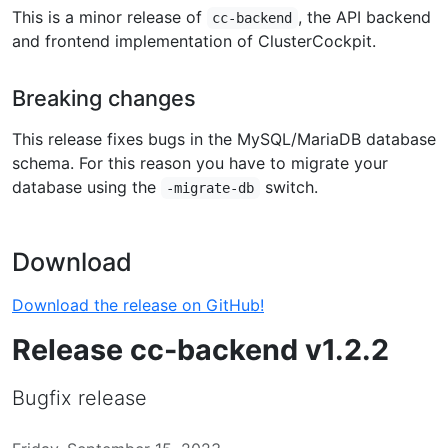
This is a minor release of
, the API backend
cc-backend
and frontend implementation of ClusterCockpit.
Breaking changes
This release fixes bugs in the MySQL/MariaDB database
schema. For this reason you have to migrate your
database using the
switch.
-migrate-db
Download
Download the release on GitHub!
Release cc-backend v1.2.2
Bugfix release