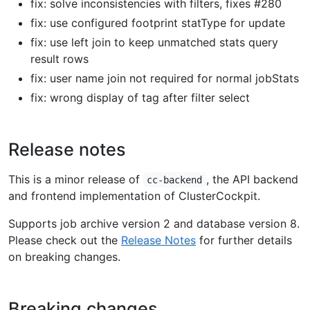
fix: solve inconsistencies with filters, fixes #280
fix: use configured footprint statType for update
fix: use left join to keep unmatched stats query
result rows
fix: user name join not required for normal jobStats
fix: wrong display of tag after filter select
Release notes
This is a minor release of
, the API backend
cc-backend
and frontend implementation of ClusterCockpit.
Supports job archive version 2 and database version 8.
Please check out the
Release Notes
for further details
on breaking changes.
Breaking changes