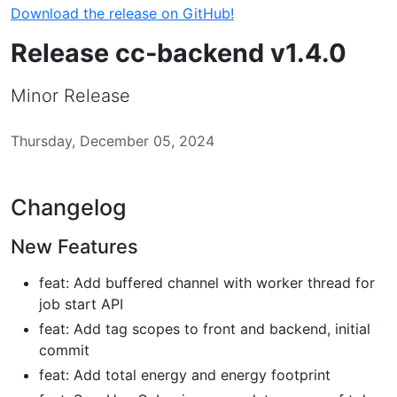
Download the release on GitHub!
Release cc-backend v1.4.0
Minor Release
Thursday, December 05, 2024
Changelog
New Features
feat: Add buffered channel with worker thread for
job start API
feat: Add tag scopes to front and backend, initial
commit
feat: Add total energy and energy footprint