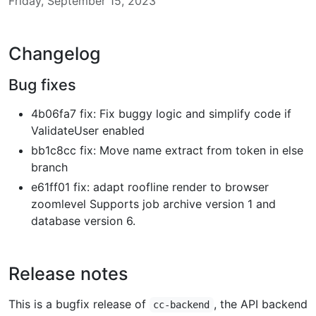
Friday, September 15, 2023
Changelog
Bug fixes
4b06fa7 fix: Fix buggy logic and simplify code if
ValidateUser enabled
bb1c8cc fix: Move name extract from token in else
branch
e61ff01 fix: adapt roofline render to browser
zoomlevel Supports job archive version 1 and
database version 6.
Release notes
This is a bugfix release of
, the API backend
cc-backend