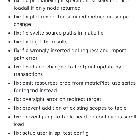
fix: fix plot labeling if specific host selected, hide
loadall if only node returned
fix: fix plot render for summed metrics on scope
change
fix: fix svelte source paths in makefile
fix: fix tag filter results
fix: fix wrongly inserted gql request and import
path error
fix: fixed and changed to footprint update by
transactions
fix: omit resources prop from metricPlot, use series
for legend instead
fix: oversight error on redirect target
fix: prevent addition of existing scopes to table
fix: prevent jump to table head on continuous scroll
load
fix: setup user in api test config