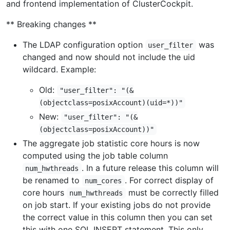
and frontend implementation of ClusterCockpit.
** Breaking changes **
The LDAP configuration option
was
user_filter
changed and now should not include the uid
wildcard. Example:
Old:
"user_filter": "(&
(objectclass=posixAccount)(uid=*))"
New:
"user_filter": "(&
(objectclass=posixAccount))"
The aggregate job statistic core hours is now
computed using the job table column
. In a future release this column will
num_hwthreads
be renamed to
. For correct display of
num_cores
core hours
must be correctly filled
num_hwthreads
on job start. If your existing jobs do not provide
the correct value in this column then you can set
this with one SQL INSERT statement. This only