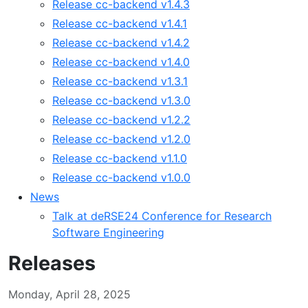
Release cc-backend v1.4.3
Release cc-backend v1.4.1
Release cc-backend v1.4.2
Release cc-backend v1.4.0
Release cc-backend v1.3.1
Release cc-backend v1.3.0
Release cc-backend v1.2.2
Release cc-backend v1.2.0
Release cc-backend v1.1.0
Release cc-backend v1.0.0
News
Talk at deRSE24 Conference for Research
Software Engineering
Releases
Monday, April 28, 2025