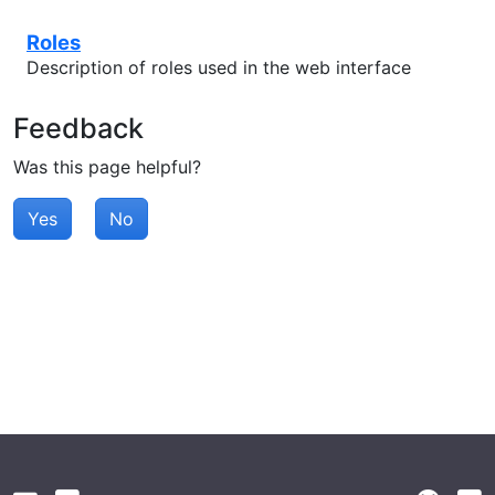
Roles
Description of roles used in the web interface
Feedback
Was this page helpful?
Yes
No