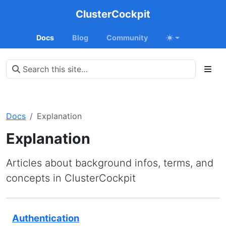
ClusterCockpit
Docs
Blog
Community
Docs
Explanation
Explanation
Articles about background infos, terms, and
concepts in ClusterCockpit
Authentication