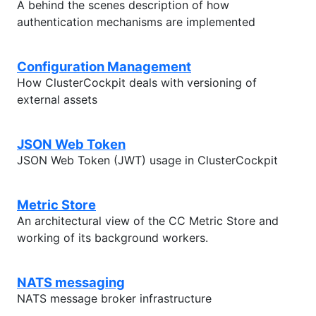
A behind the scenes description of how
authentication mechanisms are implemented
Configuration Management
How ClusterCockpit deals with versioning of
external assets
JSON Web Token
JSON Web Token (JWT) usage in ClusterCockpit
Metric Store
An architectural view of the CC Metric Store and
working of its background workers.
NATS messaging
NATS message broker infrastructure