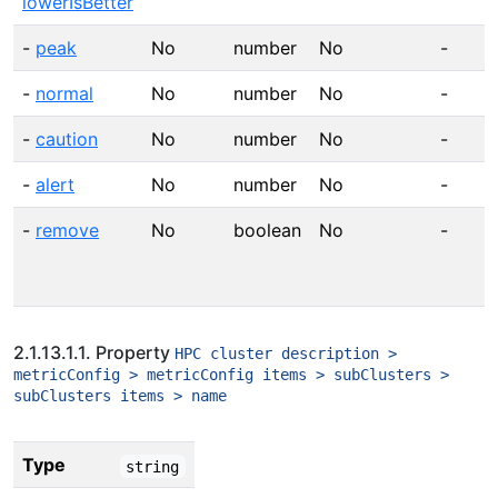
lowerIsBetter
-
peak
No
number
No
-
-
normal
No
number
No
-
-
caution
No
number
No
-
-
alert
No
number
No
-
-
remove
No
boolean
No
-
2.1.13.1.1. Property
HPC cluster description >
metricConfig > metricConfig items > subClusters >
subClusters items > name
Type
string