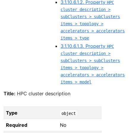
3.1.10.6.1.2. Property
HPC
cluster description >
subClusters > subClusters
items > topology >
accelerators > accelerators
items > type
3.1.10.6.1.3. Property
HPC
cluster description >
subClusters > subClusters
items > topology >
accelerators > accelerators
items > model
Title:
HPC cluster description
Type
object
Required
No