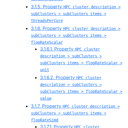
3.1.5. Property
HPC cluster description >
subClusters > subClusters items >
threadsPerCore
3.1.6. Property
HPC cluster description >
subClusters > subClusters items >
flopRateScalar
3.1.6.1. Property
HPC cluster
description > subClusters >
subClusters items > flopRateScalar >
unit
3.1.6.2. Property
HPC cluster
description > subClusters >
subClusters items > flopRateScalar >
value
3.1.7. Property
HPC cluster description >
subClusters > subClusters items >
flopRateSimd
3.1.7.1. Property
HPC cluster