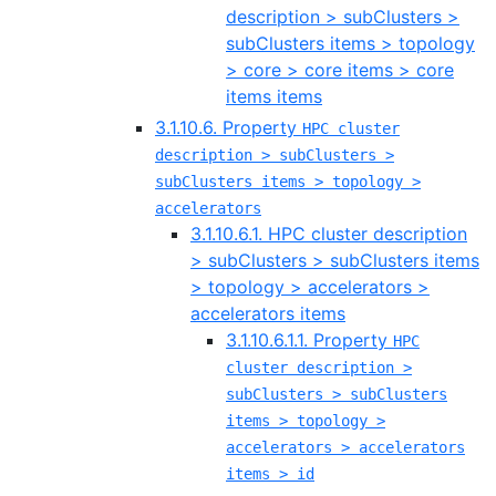
description > subClusters >
subClusters items > topology
> core > core items > core
items items
3.1.10.6. Property
HPC cluster
description > subClusters >
subClusters items > topology >
accelerators
3.1.10.6.1. HPC cluster description
> subClusters > subClusters items
> topology > accelerators >
accelerators items
3.1.10.6.1.1. Property
HPC
cluster description >
subClusters > subClusters
items > topology >
accelerators > accelerators
items > id