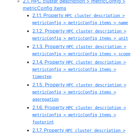
2.1. HPC cluster description > metricConfig >
metricConfig items
2.1.1. Property
HPC cluster description >
metricConfig > metricConfig items > name
2.1.2. Property
HPC cluster description >
metricConfig > metricConfig items > unit
2.1.3. Property
HPC cluster description >
metricConfig > metricConfig items > scope
2.1.4. Property
HPC cluster description >
metricConfig > metricConfig items >
timestep
2.1.5. Property
HPC cluster description >
metricConfig > metricConfig items >
aggregation
2.1.6. Property
HPC cluster description >
metricConfig > metricConfig items >
footprint
2.1.7. Property
HPC cluster description >