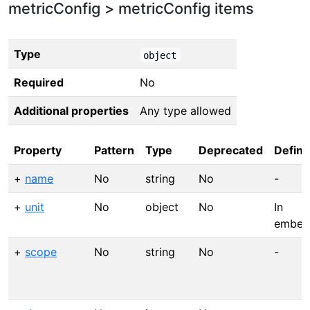
metricConfig > metricConfig items
Type
object
Required
No
Additional properties
Any type allowed
Property
Pattern
Type
Deprecated
Defini
+
name
No
string
No
-
+
unit
No
object
No
In
embedf
+
scope
No
string
No
-