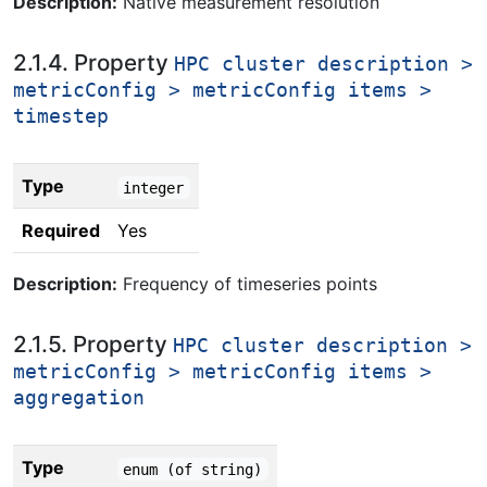
Description:
Native measurement resolution
2.1.4. Property
HPC cluster description >
metricConfig > metricConfig items >
timestep
Type
integer
Required
Yes
Description:
Frequency of timeseries points
2.1.5. Property
HPC cluster description >
metricConfig > metricConfig items >
aggregation
Type
enum (of string)