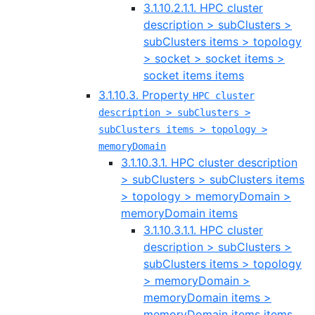
3.1.10.2.1.1. HPC cluster
description > subClusters >
subClusters items > topology
> socket > socket items >
socket items items
3.1.10.3. Property
HPC cluster
description > subClusters >
subClusters items > topology >
memoryDomain
3.1.10.3.1. HPC cluster description
> subClusters > subClusters items
> topology > memoryDomain >
memoryDomain items
3.1.10.3.1.1. HPC cluster
description > subClusters >
subClusters items > topology
> memoryDomain >
memoryDomain items >
memoryDomain items items