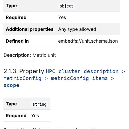
Type
object
Required
Yes
Additional properties
Any type allowed
Defined in
embedfs://unit.schema.json
Description:
Metric unit
2.1.3. Property
HPC cluster description >
metricConfig > metricConfig items >
scope
Type
string
Required
Yes