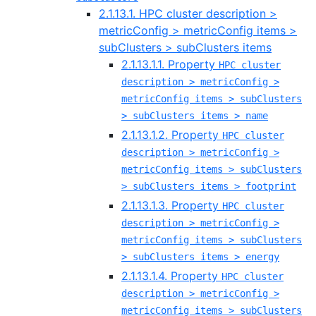
2.1.13.1. HPC cluster description >
metricConfig > metricConfig items >
subClusters > subClusters items
2.1.13.1.1. Property
HPC cluster
description > metricConfig >
metricConfig items > subClusters
> subClusters items > name
2.1.13.1.2. Property
HPC cluster
description > metricConfig >
metricConfig items > subClusters
> subClusters items > footprint
2.1.13.1.3. Property
HPC cluster
description > metricConfig >
metricConfig items > subClusters
> subClusters items > energy
2.1.13.1.4. Property
HPC cluster
description > metricConfig >
metricConfig items > subClusters