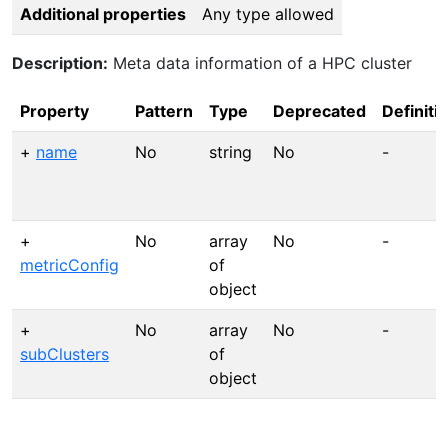
Additional properties
Any type allowed
Description:
Meta data information of a HPC cluster
Property
Pattern
Type
Deprecated
Definiti
+
name
No
string
No
-
+
No
array
No
-
metricConfig
of
object
+
No
array
No
-
subClusters
of
object