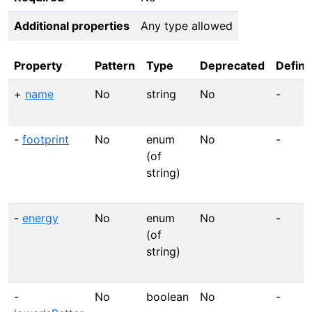
Additional properties
Any type allowed
Property
Pattern
Type
Deprecated
Defini
+
name
No
string
No
-
-
footprint
No
enum
No
-
(of
string)
-
energy
No
enum
No
-
(of
string)
-
No
boolean
No
-