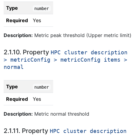
Type
number
Required
Yes
Description:
Metric peak threshold (Upper metric limit)
2.1.10. Property
HPC cluster description
> metricConfig > metricConfig items >
normal
Type
number
Required
Yes
Description:
Metric normal threshold
2.1.11. Property
HPC cluster description