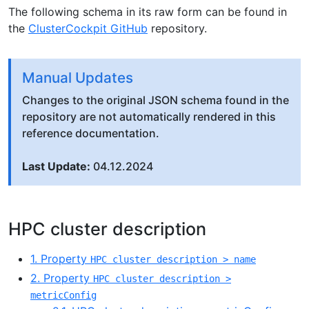
The following schema in its raw form can be found in
the
ClusterCockpit GitHub
repository.
Manual Updates
Changes to the original JSON schema found in the
repository are not automatically rendered in this
reference documentation.
Last Update:
04.12.2024
HPC cluster description
1. Property
HPC cluster description > name
2. Property
HPC cluster description >
metricConfig