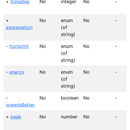
+
timestep
No
integer
No
-
+
No
enum
No
-
aggregation
(of
string)
-
footprint
No
enum
No
-
(of
string)
-
energy
No
enum
No
-
(of
string)
-
No
boolean
No
-
lowerIsBetter
+
peak
No
number
No
-