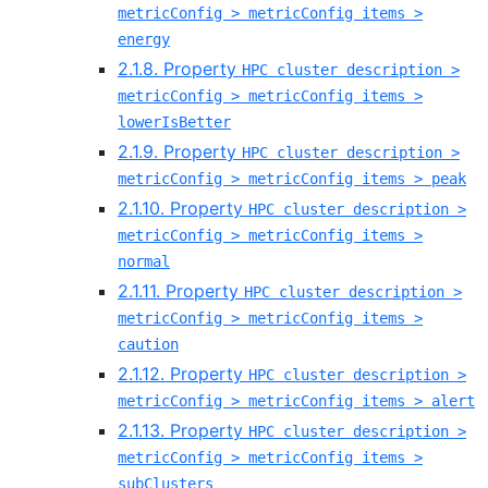
metricConfig > metricConfig items >
energy
2.1.8. Property
HPC cluster description >
metricConfig > metricConfig items >
lowerIsBetter
2.1.9. Property
HPC cluster description >
metricConfig > metricConfig items > peak
2.1.10. Property
HPC cluster description >
metricConfig > metricConfig items >
normal
2.1.11. Property
HPC cluster description >
metricConfig > metricConfig items >
caution
2.1.12. Property
HPC cluster description >
metricConfig > metricConfig items > alert
2.1.13. Property
HPC cluster description >
metricConfig > metricConfig items >
subClusters