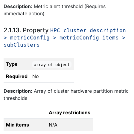
Description:
Metric alert threshold (Requires
immediate action)
2.1.13. Property
HPC cluster description
> metricConfig > metricConfig items >
subClusters
Type
array of object
Required
No
Description:
Array of cluster hardware partition metric
thresholds
Array restrictions
Min items
N/A