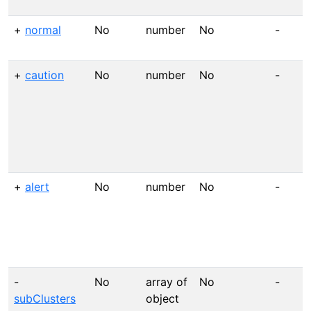
+
normal
No
number
No
-
+
caution
No
number
No
-
+
alert
No
number
No
-
-
No
array of
No
-
subClusters
object