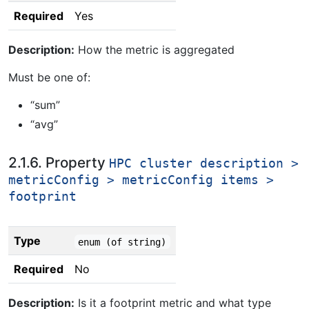
Required
Yes
Description:
How the metric is aggregated
Must be one of:
“sum”
“avg”
2.1.6. Property
HPC cluster description >
metricConfig > metricConfig items >
footprint
Type
enum (of string)
Required
No
Description:
Is it a footprint metric and what type