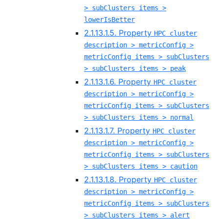
> subClusters items >
lowerIsBetter
2.1.13.1.5. Property
HPC cluster
description > metricConfig >
metricConfig items > subClusters
> subClusters items > peak
2.1.13.1.6. Property
HPC cluster
description > metricConfig >
metricConfig items > subClusters
> subClusters items > normal
2.1.13.1.7. Property
HPC cluster
description > metricConfig >
metricConfig items > subClusters
> subClusters items > caution
2.1.13.1.8. Property
HPC cluster
description > metricConfig >
metricConfig items > subClusters
> subClusters items > alert