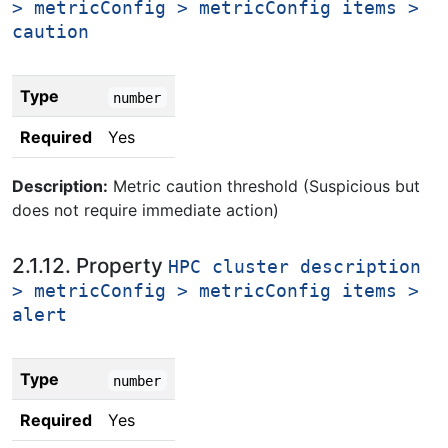
> metricConfig > metricConfig items >
caution
Type
number
Required
Yes
Description:
Metric caution threshold (Suspicious but
does not require immediate action)
2.1.12. Property
HPC cluster description
> metricConfig > metricConfig items >
alert
Type
number
Required
Yes