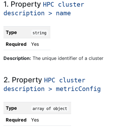
1. Property
HPC cluster
description > name
Type
string
Required
Yes
Description:
The unique identifier of a cluster
2. Property
HPC cluster
description > metricConfig
Type
array of object
Required
Yes