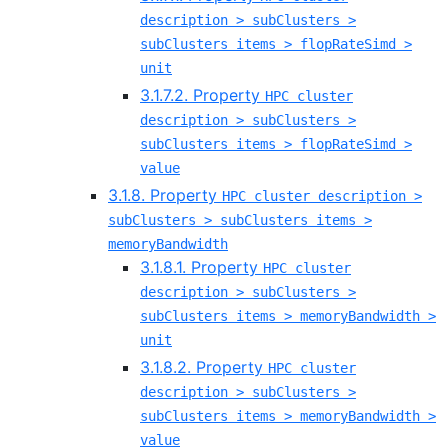
description > subClusters >
subClusters items > flopRateSimd >
unit
3.1.7.2. Property
HPC cluster
description > subClusters >
subClusters items > flopRateSimd >
value
3.1.8. Property
HPC cluster description >
subClusters > subClusters items >
memoryBandwidth
3.1.8.1. Property
HPC cluster
description > subClusters >
subClusters items > memoryBandwidth >
unit
3.1.8.2. Property
HPC cluster
description > subClusters >
subClusters items > memoryBandwidth >
value