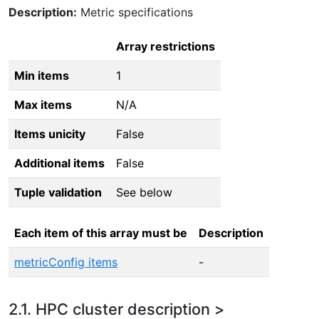
Description:
Metric specifications
Array restrictions
Min items
1
Max items
N/A
Items unicity
False
Additional items
False
Tuple validation
See below
Each item of this array must be
Description
metricConfig items
-
2.1. HPC cluster description >