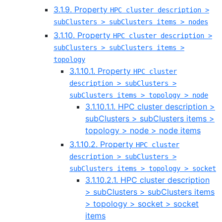
3.1.9. Property
HPC cluster description >
subClusters > subClusters items > nodes
3.1.10. Property
HPC cluster description >
subClusters > subClusters items >
topology
3.1.10.1. Property
HPC cluster
description > subClusters >
subClusters items > topology > node
3.1.10.1.1. HPC cluster description >
subClusters > subClusters items >
topology > node > node items
3.1.10.2. Property
HPC cluster
description > subClusters >
subClusters items > topology > socket
3.1.10.2.1. HPC cluster description
> subClusters > subClusters items
> topology > socket > socket
items