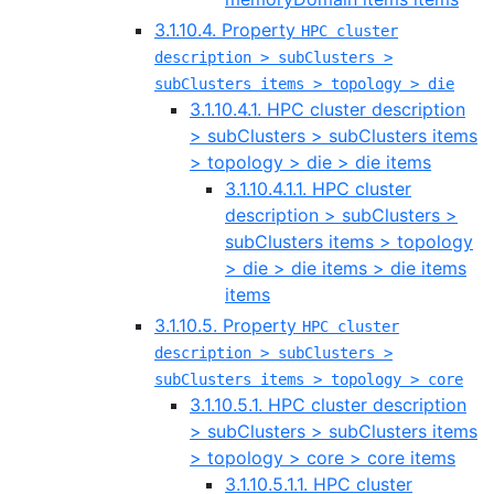
3.1.10.4. Property
HPC cluster
description > subClusters >
subClusters items > topology > die
3.1.10.4.1. HPC cluster description
> subClusters > subClusters items
> topology > die > die items
3.1.10.4.1.1. HPC cluster
description > subClusters >
subClusters items > topology
> die > die items > die items
items
3.1.10.5. Property
HPC cluster
description > subClusters >
subClusters items > topology > core
3.1.10.5.1. HPC cluster description
> subClusters > subClusters items
> topology > core > core items
3.1.10.5.1.1. HPC cluster