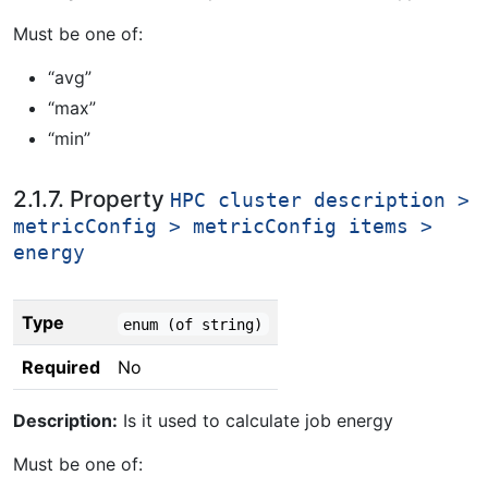
Must be one of:
“avg”
“max”
“min”
2.1.7. Property
HPC cluster description >
metricConfig > metricConfig items >
energy
Type
enum (of string)
Required
No
Description:
Is it used to calculate job energy
Must be one of: