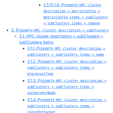
2.1.13.1.9. Property
HPC cluster
description > metricConfig >
metricConfig items > subClusters
> subClusters items > remove
3. Property
HPC cluster description > subClusters
3.1. HPC cluster description > subClusters >
subClusters items
3.1.1. Property
HPC cluster description >
subClusters > subClusters items > name
3.1.2. Property
HPC cluster description >
subClusters > subClusters items >
processorType
3.1.3. Property
HPC cluster description >
subClusters > subClusters items >
socketsPerNode
3.1.4. Property
HPC cluster description >
subClusters > subClusters items >
coresPerSocket