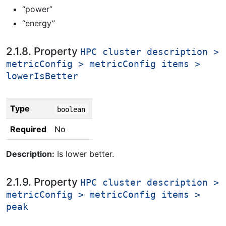
“power”
“energy”
2.1.8. Property
HPC cluster description >
metricConfig > metricConfig items >
lowerIsBetter
Type
boolean
Required
No
Description:
Is lower better.
2.1.9. Property
HPC cluster description >
metricConfig > metricConfig items >
peak