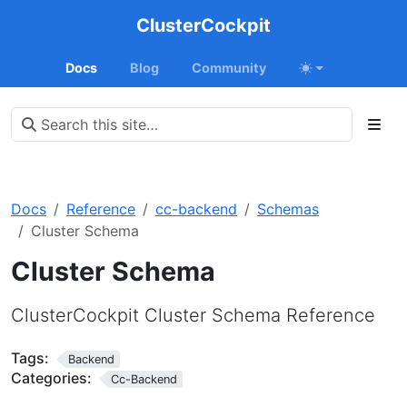
ClusterCockpit
Docs
Blog
Community
Docs
Reference
cc-backend
Schemas
Cluster Schema
Cluster Schema
ClusterCockpit Cluster Schema Reference
Tags:
Backend
Categories:
Cc-Backend