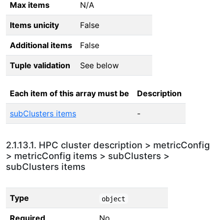
Max items
N/A
Items unicity
False
Additional items
False
Tuple validation
See below
Each item of this array must be
Description
subClusters items
-
2.1.13.1. HPC cluster description > metricConfig
> metricConfig items > subClusters >
subClusters items
Type
object
Required
No