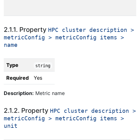
2.1.1. Property
HPC cluster description >
metricConfig > metricConfig items >
name
Type
string
Required
Yes
Description:
Metric name
2.1.2. Property
HPC cluster description >
metricConfig > metricConfig items >
unit