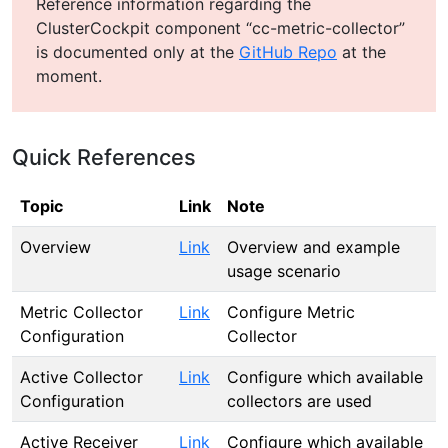
Reference information regarding the
ClusterCockpit component “cc-metric-collector”
is documented only at the
GitHub Repo
at the
moment.
Quick References
Topic
Link
Note
Overview
Link
Overview and example
usage scenario
Metric Collector
Link
Configure Metric
Configuration
Collector
Active Collector
Link
Configure which available
Configuration
collectors are used
Active Receiver
Link
Configure which available