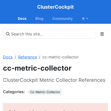
ClusterCockpit
Docs
Blog
Community
Docs
Reference
cc-metric-collector
cc-metric-collector
ClusterCockpit Metric Collector References
Categories:
Cc-Metric-Collector