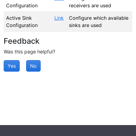
Configuration
receivers are used
Active Sink
Link
Configure which available
Configuration
sinks are used
Feedback
Was this page helpful?
Yes
No