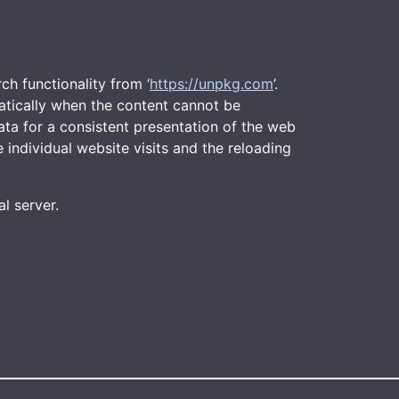
arch functionality from ‘
https://unpkg.com
’.
matically when the content cannot be
ata for a consistent presentation of the web
 individual website visits and the reloading
l server.