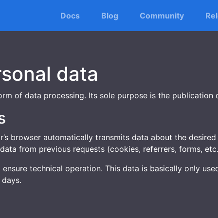
Docs
Blog
Community
Re
rsonal data
rm of data processing. Its sole purpose is the publication 
s
’s browser automatically transmits data about the desired 
data from previous requests (cookies, referrers, forms, etc.
o ensure technical operation. This data is basically only u
 days.