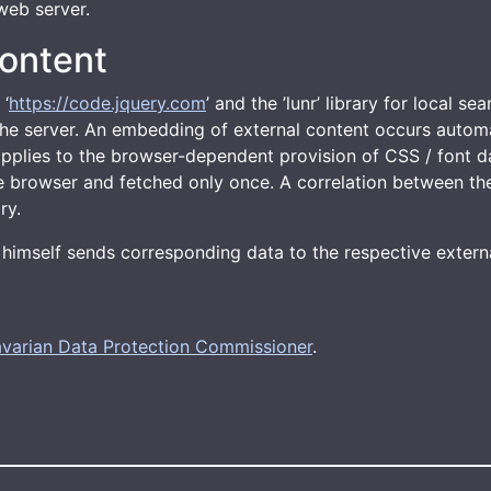
web server.
ontent
 ‘
https://code.jquery.com
’ and the ’lunr’ library for local se
m the server. An embedding of external content occurs auto
 applies to the browser-dependent provision of CSS / font d
he browser and fetched only once. A correlation between the
ry.
or himself sends corresponding data to the respective externa
varian Data Protection Commissioner
.