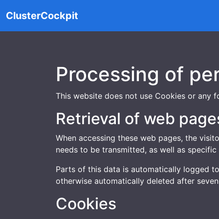
ClusterCockpit
Processing of pe
This website does not use Cookies or any fo
Retrieval of web page
When accessing these web pages, the visitor
needs to be transmitted, as well as specific 
Parts of this data is automatically logged t
otherwise automatically deleted after seven
Cookies