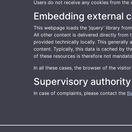
Users do not receive any cookies from the 
Embedding external c
This webpage loads the ‘jquery’ library from
All other content is delivered directly fro
provided technically locally. This generally
content. Typically, this data is cached by t
of these resources is therefore not mandato
In all these cases, the browser of the visit
Supervisory authority
In case of complaints, please contact the
Ba