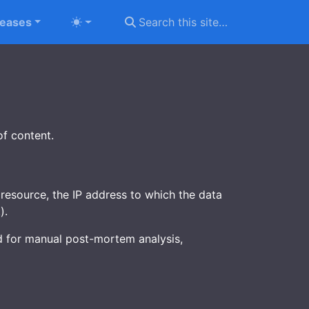
leases
of content.
resource, the IP address to which the data
).
sed for manual post-mortem analysis,