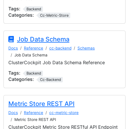
Tags:
Backend
Categories:
Cc-Metric-Store
Job Data Schema
Docs
Reference
cc-backend
Schemas
Job Data Schema
ClusterCockpit Job Data Schema Reference
Tags:
Backend
Categories:
Cc-Backend
Metric Store REST API
Docs
Reference
cc-metric-store
Metric Store REST API
ClusterCockpit Metric Store RESTful API Endpoint