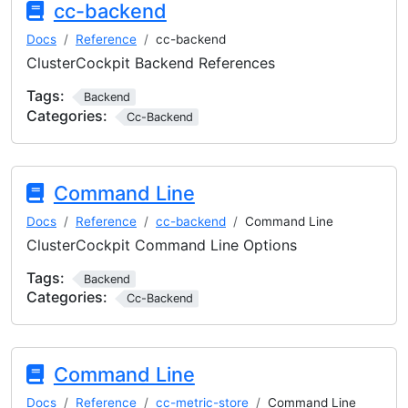
cc-backend
Docs
Reference
cc-backend
ClusterCockpit Backend References
Tags:
Backend
Categories:
Cc-Backend
Command Line
Docs
Reference
cc-backend
Command Line
ClusterCockpit Command Line Options
Tags:
Backend
Categories:
Cc-Backend
Command Line
Docs
Reference
cc-metric-store
Command Line