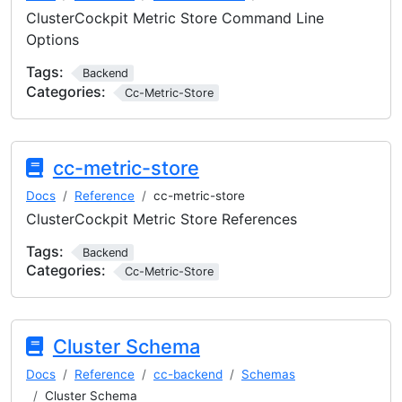
ClusterCockpit Metric Store Command Line
Options
Tags:
Backend
Categories:
Cc-Metric-Store
cc-metric-store
Docs
Reference
cc-metric-store
ClusterCockpit Metric Store References
Tags:
Backend
Categories:
Cc-Metric-Store
Cluster Schema
Docs
Reference
cc-backend
Schemas
Cluster Schema