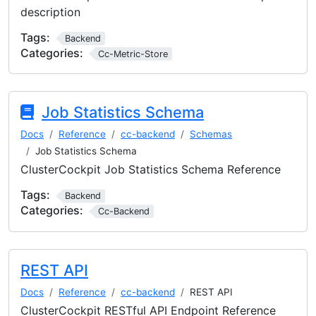
description
Tags:
Backend
Categories:
Cc-Metric-Store
Job Statistics Schema
Docs
Reference
cc-backend
Schemas
Job Statistics Schema
ClusterCockpit Job Statistics Schema Reference
Tags:
Backend
Categories:
Cc-Backend
REST API
Docs
Reference
cc-backend
REST API
ClusterCockpit RESTful API Endpoint Reference