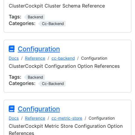
ClusterCockpit Cluster Schema Reference
Tags:
Backend
Categories:
Cc-Backend
Configuration
Docs
Reference
cc-backend
Configuration
ClusterCockpit Configuration Option References
Tags:
Backend
Categories:
Cc-Backend
Configuration
Docs
Reference
cc-metric-store
Configuration
ClusterCockpit Metric Store Configuration Option
References