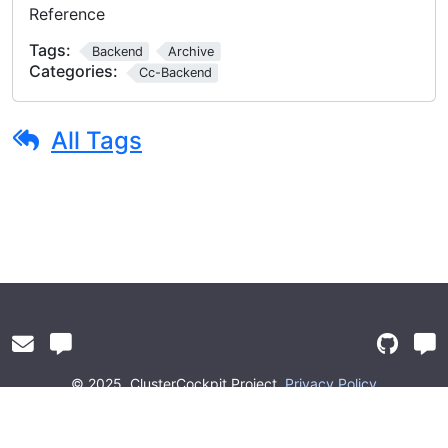
Reference
Tags:
Backend
Archive
Categories:
Cc-Backend
All Tags
© 2025
ClusterCockpit Project
Privacy Policy