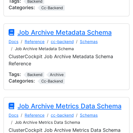
Tags:
Backend
Categories:
Cc-Backend
Job Archive Metadata Schema
Docs
Reference
cc-backend
Schemas
Job Archive Metadata Schema
ClusterCockpit Job Archive Metadata Schema
Reference
Tags:
Backend
Archive
Categories:
Cc-Backend
Job Archive Metrics Data Schema
Docs
Reference
cc-backend
Schemas
Job Archive Metrics Data Schema
ClusterCockpit Job Archive Metrics Data Schema