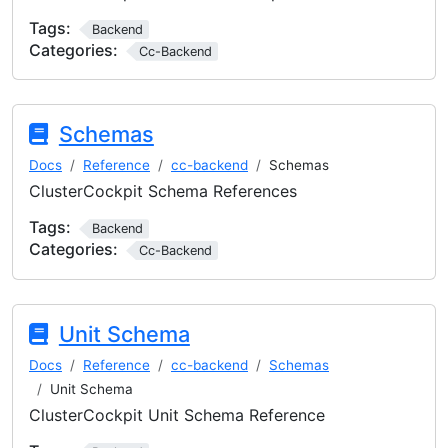
Tags:
Backend
Categories:
Cc-Backend
Schemas
Docs
Reference
cc-backend
Schemas
ClusterCockpit Schema References
Tags:
Backend
Categories:
Cc-Backend
Unit Schema
Docs
Reference
cc-backend
Schemas
Unit Schema
ClusterCockpit Unit Schema Reference