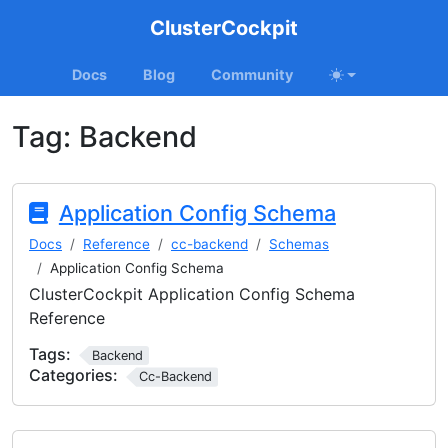
ClusterCockpit
Docs
Blog
Community
Tag:
Backend
Application Config Schema
Docs
Reference
cc-backend
Schemas
Application Config Schema
ClusterCockpit Application Config Schema
Reference
Tags:
Backend
Categories:
Cc-Backend